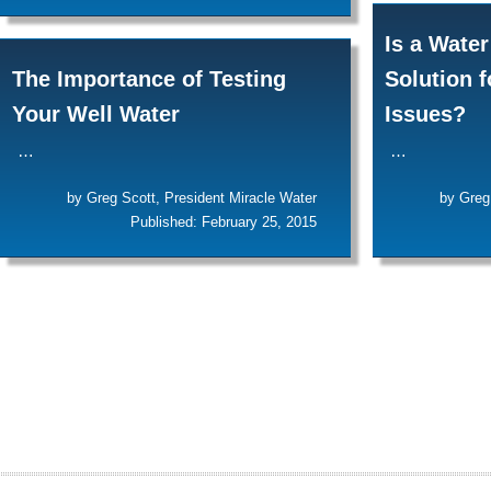
Is a Water
The Importance of Testing
Solution 
Your Well Water
Issues?
…
…
by Greg Scott, President Miracle Water
by Greg
Published: February 25, 2015