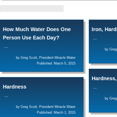
POSTS BY: GREG
How Much Water Does One
Iron, Har
Person Use Each Day?
…
…
by Greg
by Greg Scott, President Miracle Water
Published: March 5, 2015
Hardness,
Hardness
…
…
by Greg
by Greg Scott, President Miracle Water
Published: March 1, 2015