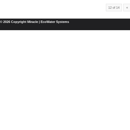
12 of 14
«
© 2026 Copyright Miracle | EcoWater Systems