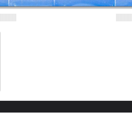
"CLOUDY DRINKING WATER"