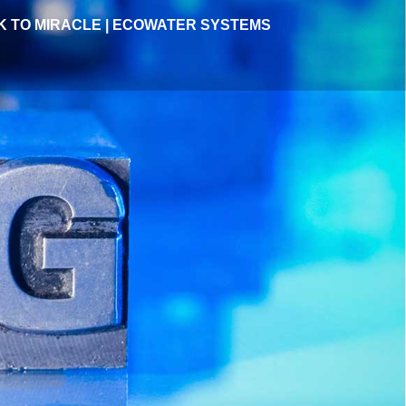
 TO MIRACLE | ECOWATER SYSTEMS