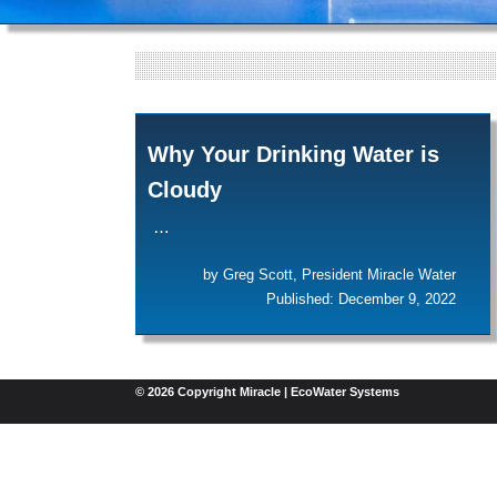
Why Your Drinking Water is
Cloudy
…
by Greg Scott, President Miracle Water
Published: December 9, 2022
© 2026 Copyright Miracle | EcoWater Systems