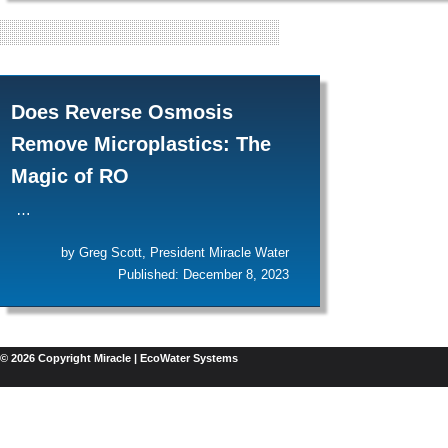
"REVERSE OS
Does Reverse Osmosis
Remove Microplastics: The
Magic of RO
…
by Greg Scott, President Miracle Water
Published: December 8, 2023
© 2026 Copyright Miracle | EcoWater Systems