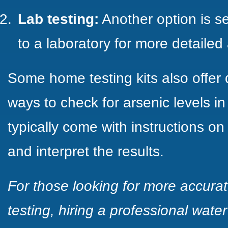
Lab testing:
Another option is s
to a laboratory for more detailed 
Some home testing kits also offer
ways to check for arsenic levels in
typically come with instructions on
and interpret the results.
For those looking for more accur
testing, hiring a professional wat