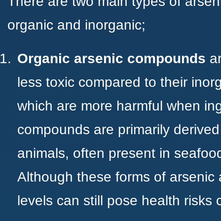
There are two main types of ars
organic and inorganic;
Organic arsenic compounds
a
less toxic compared to their inor
which are more harmful when ing
compounds are primarily derived
animals, often present in seafood 
Although these forms of arsenic 
levels can still pose health risks 