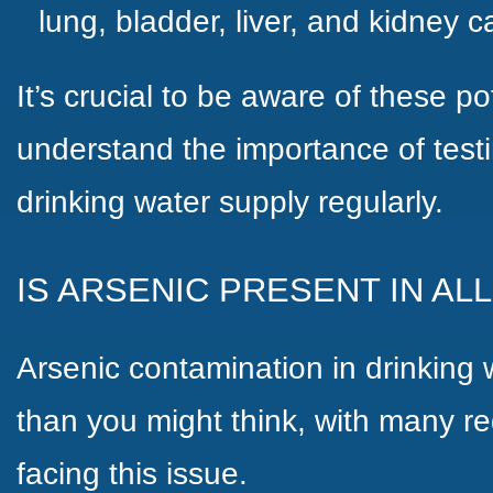
lung, bladder, liver, and kidney 
It’s crucial to be aware of these pot
understand the importance of testi
drinking water supply regularly.
IS ARSENIC PRESENT IN AL
Arsenic contamination in drinkin
than you might think, with many r
facing this issue.