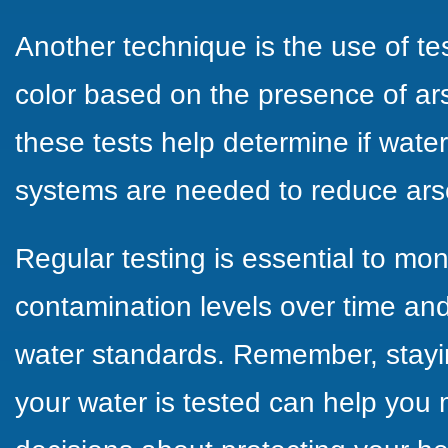
Another technique is the use of te
color based on the presence of ars
these tests help determine if water 
systems are needed to reduce arse
Regular testing is essential to mo
contamination levels over time and
water standards. Remember, stay
your water is tested can help you