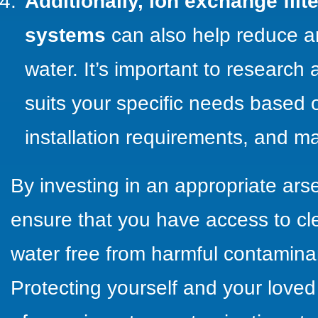
Additionally, ion exchange filte
systems
can also help reduce ar
water. It’s important to research a
suits your specific needs based o
installation requirements, and m
By investing in an appropriate arse
ensure that you have access to cl
water free from harmful contaminan
Protecting yourself and your love