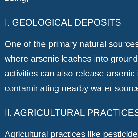
I. GEOLOGICAL DEPOSITS
One of the primary natural sources
where arsenic leaches into ground
activities can also release arsenic
contaminating nearby water sourc
II. AGRICULTURAL PRACTICE
Agricultural practices like pesticide