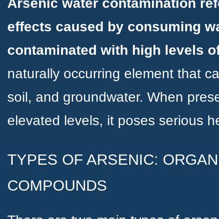
Arsenic water contamination ref
effects caused by consuming wa
contaminated with high levels o
naturally occurring element that c
soil, and groundwater. When prese
elevated levels, it poses serious h
TYPES OF ARSENIC: ORGAN
COMPOUNDS