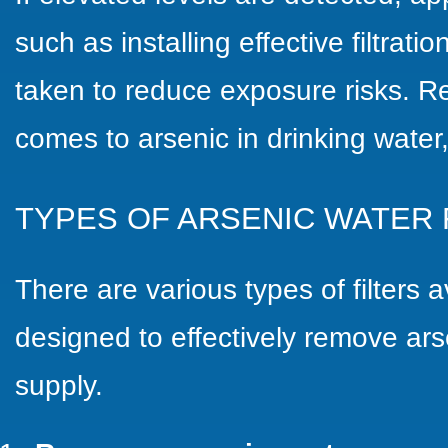
such as installing effective filtrat
taken to reduce exposure risks. 
comes to arsenic in drinking water,
TYPES OF ARSENIC WATER 
There are various types of filters 
designed to effectively remove ars
supply.