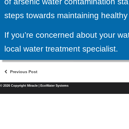
of arsenic water contamination star
steps towards maintaining healthy 
If you’re concerned about your wat
local water treatment specialist
.
Previous Post
© 2026 Copyright Miracle | EcoWater Systems