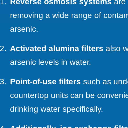
Reverse osmosis systems
are 
removing a wide range of contam
arsenic.
Activated alumina filters
also w
arsenic levels in water.
Point-of-use filters
such as unde
countertop units can be convenient
drinking water specifically.