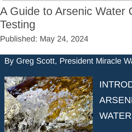
A Guide to Arsenic Water
Testing
Published: May 24, 2024
By
Greg Scott, President Miracle W
INTRO
ARSENI
WATER