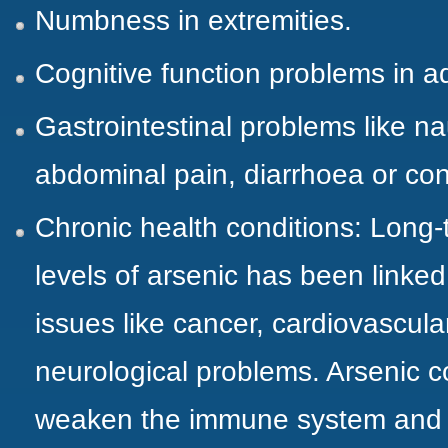
Numbness in extremities.
Cognitive function problems in a
Gastrointestinal problems like n
abdominal pain, diarrhoea or con
Chronic health conditions: Long-
levels of arsenic has been linked
issues like cancer, cardiovascul
neurological problems. Arsenic 
weaken the immune system and i