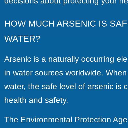
decisions about protecting your he
HOW MUCH ARSENIC IS SAF
WATER?
Arsenic is a naturally occurring e
in water sources worldwide. When 
water, the safe level of arsenic is 
health and safety.
The Environmental Protection Age