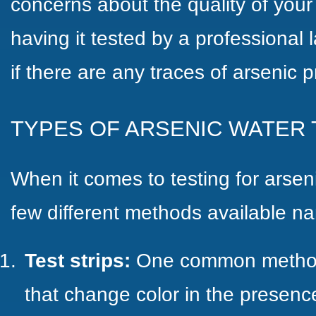
concerns about the quality of your
having it tested by a professional 
if there are any traces of arsenic p
TYPES OF ARSENIC WATER 
When it comes to testing for arseni
few different methods available n
Test strips:
One common method i
that change color in the presence