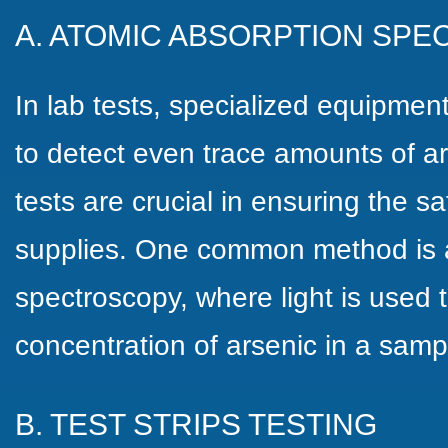
A. ATOMIC ABSORPTION SP
In lab tests, specialized equipme
to detect even trace amounts of ar
tests are crucial in ensuring the sa
supplies. One common method is 
spectroscopy, where light is used
concentration of arsenic in a samp
B. TEST STRIPS TESTING