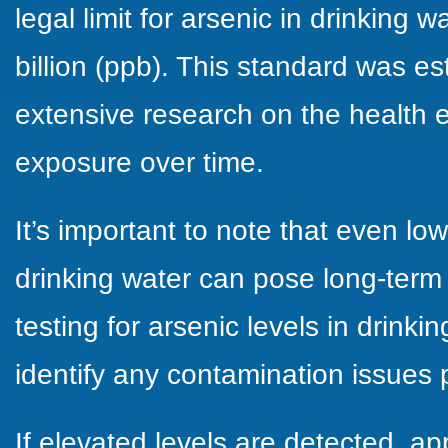
legal limit for arsenic in drinking w
billion (ppb). This standard was e
extensive research on the health e
exposure over time.
It’s important to note that even low
drinking water can pose long-term 
testing for arsenic levels in drinkin
identify any contamination issues 
If elevated levels are detected, a