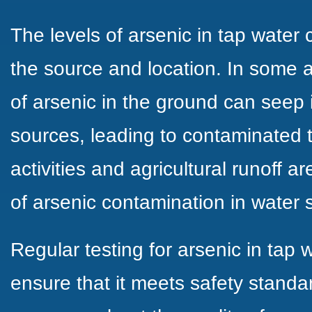
The levels of arsenic in tap water
the source and location. In some a
of arsenic in the ground can seep
sources, leading to contaminated t
activities and agricultural runoff a
of arsenic contamination in water 
Regular testing for arsenic in tap w
ensure that it meets safety standa