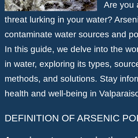
Are you 
threat lurking in your water? Arsen
contaminate water sources and pos
In this guide, we delve into the wo
in water, exploring its types, source
methods, and solutions. Stay info
health and well-being in Valparai
DEFINITION OF ARSENIC PO