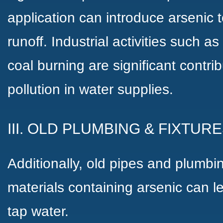
application can introduce arsenic 
runoff. Industrial activities such a
coal burning are significant contrib
pollution in water supplies.
III. OLD PLUMBING & FIXTUR
Additionally, old pipes and plumbi
materials containing arsenic can l
tap water.