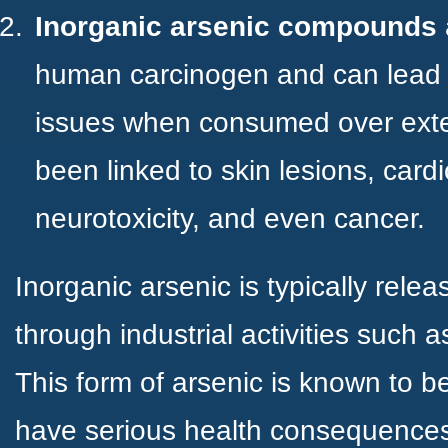
Inorganic arsenic compounds
human carcinogen and can lead t
issues when consumed over exte
been linked to skin lesions, card
neurotoxicity, and even cancer.
Inorganic arsenic is typically relea
through industrial activities such a
This form of arsenic is known to 
have serious health consequences