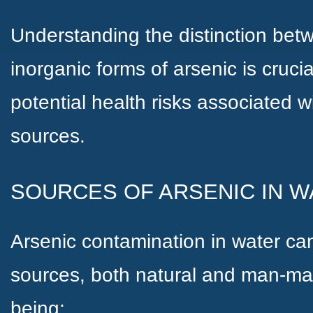
Understanding the distinction bet
inorganic forms of arsenic is cruci
potential health risks associated 
sources.
SOURCES OF ARSENIC IN W
Arsenic contamination in water can
sources, both natural and man-m
being;