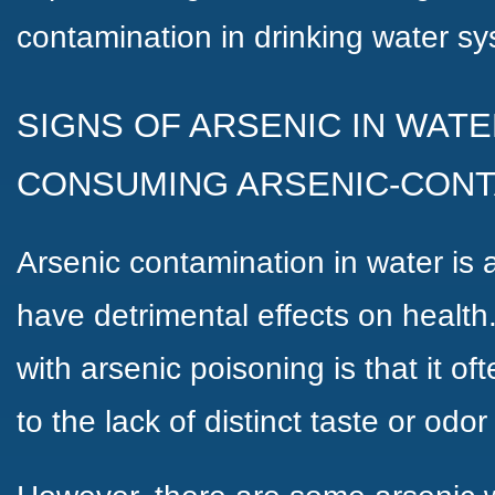
contamination in drinking water s
SIGNS OF ARSENIC IN WATE
CONSUMING ARSENIC-CON
Arsenic contamination in water is 
have detrimental effects on health
with arsenic poisoning is that it o
to the lack of distinct taste or odo