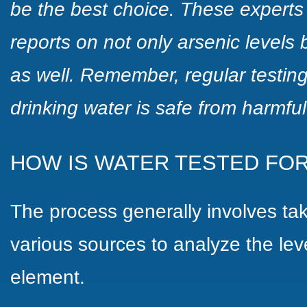
be the best choice. These experts
reports on not only arsenic levels
as well. Remember, regular testing
drinking water is safe from harmful
HOW IS WATER TESTED FOR
The process generally involves ta
various sources to analyze the leve
element.