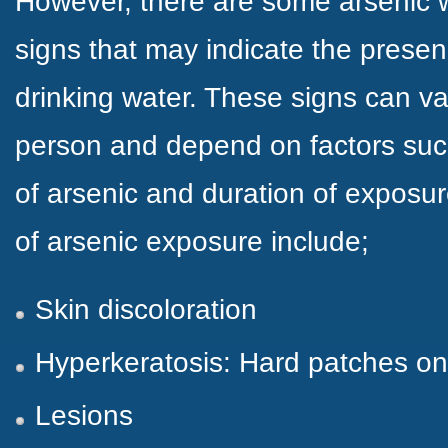
However, there are some arsenic 
signs that may indicate the presen
drinking water. These signs can va
person and depend on factors suc
of arsenic and duration of expos
of arsenic exposure include;
Skin discoloration
Hyperkeratosis: Hard patches on
Lesions