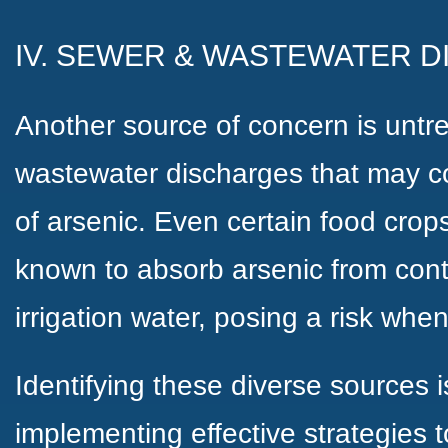
IV. SEWER & WASTEWATER 
Another source of concern is unt
wastewater discharges that may co
of arsenic. Even certain food crop
known to absorb arsenic from cont
irrigation water, posing a risk w
Identifying these diverse sources is
implementing effective strategies t