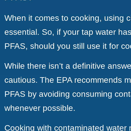
When it comes to cooking, using c
essential. So, if your tap water ha
PFAS, should you still use it for c
While there isn’t a definitive answer
cautious. The EPA recommends mi
PFAS by avoiding consuming cont
whenever possible.
Cooking with contaminated water m