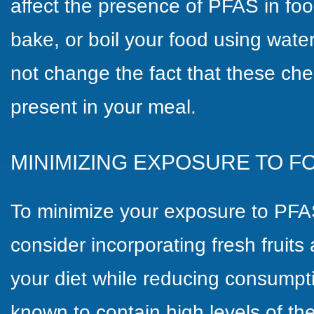
affect the presence of PFAS in foo
bake, or boil your food using wat
not change the fact that these che
present in your meal.
MINIMIZING EXPOSURE TO F
To minimize your exposure to PFA
consider incorporating fresh fruits
your diet while reducing consumpt
known to contain high levels of t