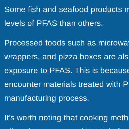
Some fish and seafood products m
levels of PFAS than others.
Processed foods such as microwav
wrappers, and pizza boxes are als
exposure to PFAS. This is because
encounter materials treated with P
manufacturing process.
It’s worth noting that cooking meth