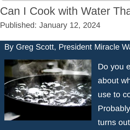
Can I Cook with Water Tha
Published: January 12, 2024
By
Greg Scott, President Miracle W
Do you e
about wh
use to c
Probably 
turns ou