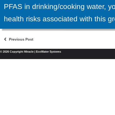
PFAS in drinking/cooking water, yo
health risks associated with this g
Previous Post
© 2026 Copyright Miracle | EcoWater Systems