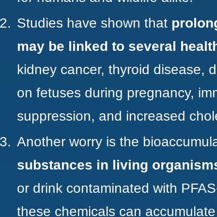
Studies
have shown that
prolon
may be linked to several healt
kidney cancer, thyroid disease, 
on fetuses during pregnancy, i
suppression, and increased chole
Another worry is the
bioaccumula
substances in living organism
or drink contaminated with PFAS
these chemicals can accumulate 