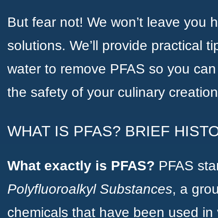
But fear not! We won’t leave you 
solutions. We’ll provide practical t
water to remove PFAS so you can 
the safety of your culinary creation
WHAT IS PFAS? BRIEF HIST
What exactly is PFAS?
PFAS sta
Polyfluoroalkyl Substances
, a gr
chemicals that have been used in v