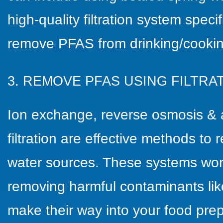
high-quality filtration system speci
remove PFAS from drinking/cookin
3. REMOVE PFAS USING FILTR
Ion exchange, reverse osmosis & 
filtration are effective methods t
water sources. These systems wor
removing harmful contaminants li
make their way into your food pre