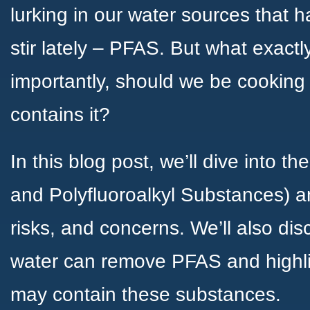
lurking in our water sources that 
stir lately – PFAS. But what exac
importantly, should we be cooking 
contains it?
In this blog post, we’ll dive into t
and Polyfluoroalkyl Substances) an
risks, and concerns. We’ll also dis
water can remove PFAS and highli
may contain these substances.