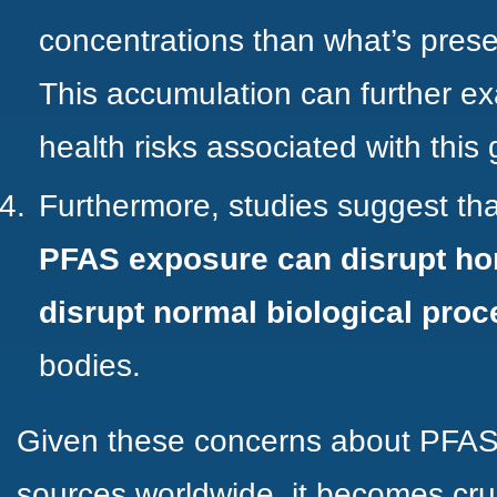
concentrations than what’s prese
This accumulation can further ex
health risks associated with this
Furthermore,
studies
suggest th
PFAS exposure can disrupt ho
disrupt normal biological pro
bodies.
Given these concerns about PFAS 
sources worldwide, it becomes cruc