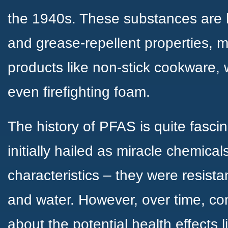
the 1940s. These substances are k
and grease-repellent properties, 
products like non-stick cookware, 
even firefighting foam.
The history of PFAS is quite fasci
initially hailed as miracle chemical
characteristics – they were resistant
and water. However, over time, con
about the potential health effects 