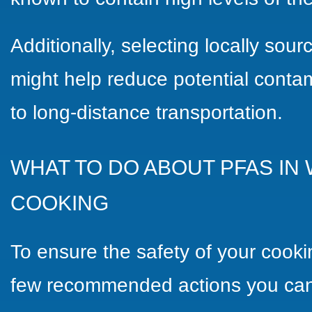
Additionally, selecting locally sou
might help reduce potential contam
to long-distance transportation.
WHAT TO DO ABOUT PFAS IN
COOKING
To ensure the safety of your cooki
few recommended actions you can