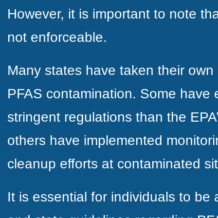
However, it is important to note tha
not enforceable.
Many states have taken their own
PFAS contamination. Some have e
stringent regulations than the EPA’
others have implemented monitorin
cleanup efforts at contaminated si
It is essential for individuals to be