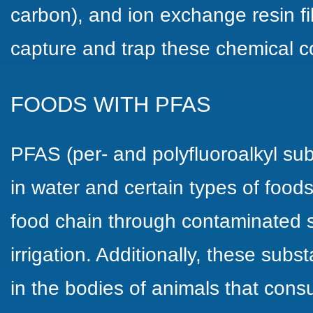
carbon), and ion exchange resin fi
capture and trap these chemical 
FOODS WITH PFAS
PFAS (per- and polyfluoroalkyl su
in water and certain types of food
food chain through contaminated so
irrigation. Additionally, these su
in the bodies of animals that con