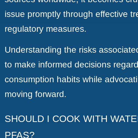
issue promptly through effective 
regulatory measures.
Understanding the risks associate
to make informed decisions regard
consumption habits while advocatin
moving forward.
SHOULD I COOK WITH WATE
PFAS?