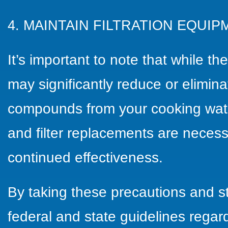
4. MAINTAIN FILTRATION EQUIP
It’s important to note that while t
may significantly reduce or elimin
compounds from your cooking wate
and filter replacements are neces
continued effectiveness.
By taking these precautions and s
federal and state guidelines regard