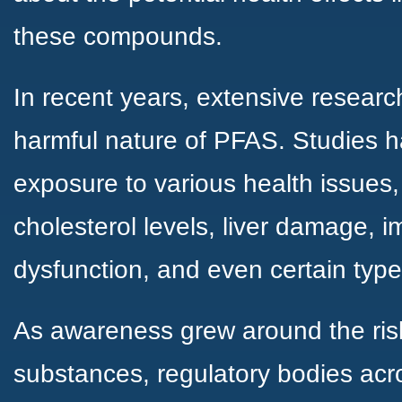
these compounds.
In recent years, extensive researc
harmful nature of PFAS. Studies h
exposure to various health issues
cholesterol levels, liver damage,
dysfunction, and even certain type
As awareness grew around the ris
substances, regulatory bodies acr