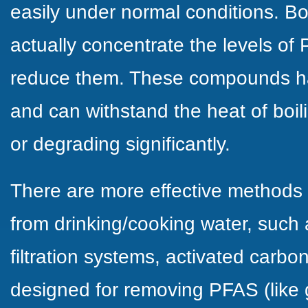
easily under normal conditions. Bo
actually concentrate the levels of
reduce them. These compounds hav
and can withstand the heat of boil
or degrading significantly.
There are more effective methods
from drinking/cooking water, such
filtration systems, activated carbon 
designed for removing PFAS (like 