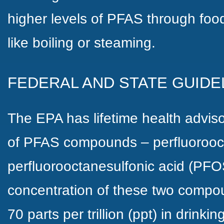
higher levels of PFAS through fo
like boiling or steaming.
FEDERAL AND STATE GUIDE
The EPA has lifetime health adviso
of PFAS compounds – perfluorooc
perfluorooctanesulfonic acid (PF
concentration of these two compo
70 parts per trillion (ppt) in drinki