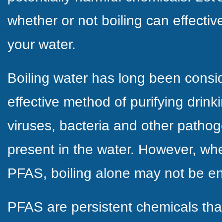
whether or not boiling can effect
your water.
Boiling water has long been consi
effective method of purifying drinkin
viruses, bacteria and other patho
present in the water. However, wh
PFAS, boiling alone may not be e
PFAS are persistent chemicals th