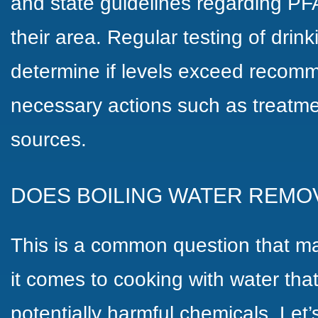
and state guidelines regarding PF
their area. Regular testing of drin
determine if levels exceed recomm
necessary actions such as treatmen
sources.
DOES BOILING WATER REMO
This is a common question that 
it comes to cooking with water tha
potentially harmful chemicals. Let’