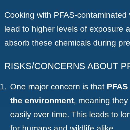
Cooking with PFAS-contaminated w
lead to higher levels of exposure
absorb these chemicals during pre
RISKS/CONCERNS ABOUT P
One major concern is that
PFAS
the environment
, meaning they
easily over time. This leads to l
for humans and wildlife alike.