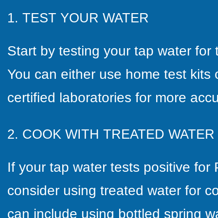
1.
TEST YOUR WATER
Start by testing your tap water fo
You can either use home test kits
certified laboratories for more accu
2. COOK WITH TREATED WATER
If your tap water tests positive fo
consider using treated water for c
can include using bottled spring wa