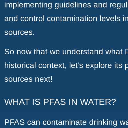
implementing guidelines and regulat
and control contamination levels i
sources.
So now that we understand what P
historical context, let’s explore it
sources next!
WHAT IS PFAS IN WATER?
PFAS can contaminate drinking wa