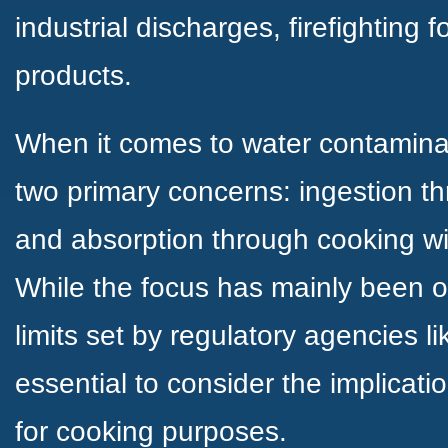
industrial discharges, firefightin
products.
When it comes to water contamina
two primary concerns: ingestion th
and absorption through cooking wi
While the focus has mainly been o
limits set by regulatory agencies li
essential to consider the implicati
for cooking purposes.