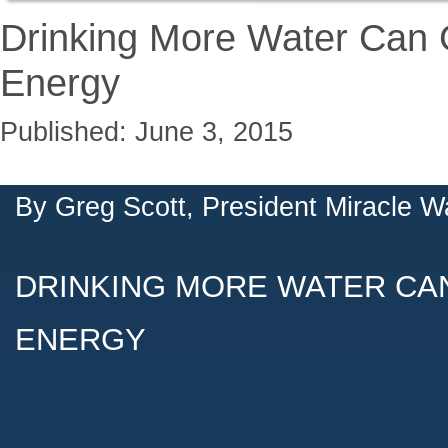
Drinking More Water Can 
Energy
Published: June 3, 2015
By
Greg Scott, President Miracle W
DRINKING MORE WATER CA
ENERGY