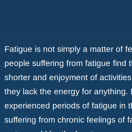
Fatigue is not simply a matter of f
people suffering from fatigue find 
shorter and enjoyment of activitie
they lack the energy for anything
experienced periods of fatigue in the
suffering from chronic feelings of 