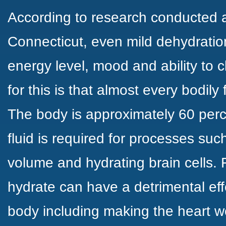
According to research conducted at
Connecticut, even
mild dehydratio
energy level, mood and ability to c
for this is that almost every bodily 
The body is approximately
60 perc
fluid is required for processes suc
volume and hydrating brain cells. F
hydrate can have a detrimental eff
body including making the heart 