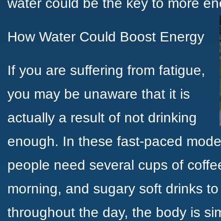
water could be the key to more en
How Water Could Boost Energy
If you are suffering from fatigue,
you may be unaware that it is
actually a result of not drinking
enough. In these fast-paced mod
people need several cups of coffee
morning, and sugary soft drinks to
throughout the day, the body is sim