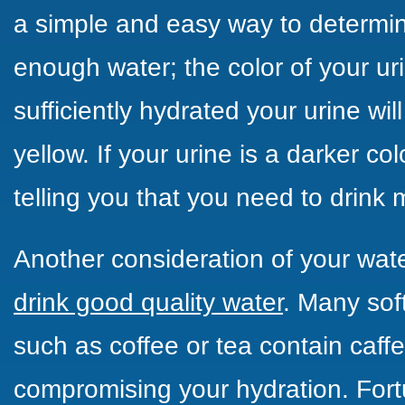
a simple and easy way to determin
enough water; the
color of your ur
sufficiently hydrated your urine wil
yellow. If your urine is a darker co
telling you that you need to drink 
Another consideration of your wate
drink good quality water
. Many sof
such as coffee or tea contain caffei
compromising your hydration. Fort