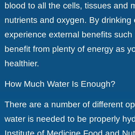
blood to all the cells, tissues and 
nutrients and oxygen. By drinking
experience external benefits such 
benefit from plenty of energy as yo
healthier.
How Much Water Is Enough?
There are a number of different 
water is needed to be properly hyd
Institute of Medicine
Food and Nutri