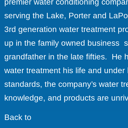
premier water conditioning compa
serving the Lake, Porter and
LaPo
3rd generation water treatment pr
up in the family owned business s
grandfather in the late fifties. H
water treatment his life and under 
standards, the company’s
water t
knowledge, and products are unriv
Back to