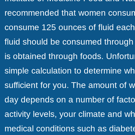
recommended that women consu
consume 125 ounces of fluid each 
fluid should be consumed through 
is obtained through foods. Unfortun
simple calculation to determine wh
sufficient for you. The amount of
day depends on a number of factor
activity levels, your climate and 
medical conditions such as diabete