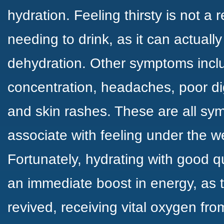
hydration. Feeling thirsty is not a r
needing to drink, as it can actual
dehydration. Other symptoms inclu
concentration, headaches, poor di
and skin rashes. These are all s
associate with feeling under the w
Fortunately, hydrating with good q
an immediate boost in energy, as t
revived, receiving vital oxygen fro