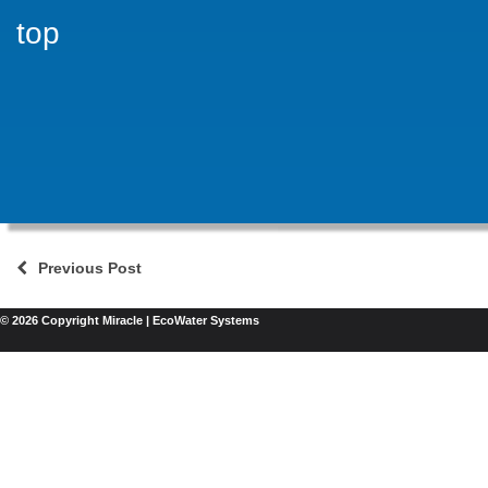
top
Previous Post
© 2026 Copyright Miracle | EcoWater Systems