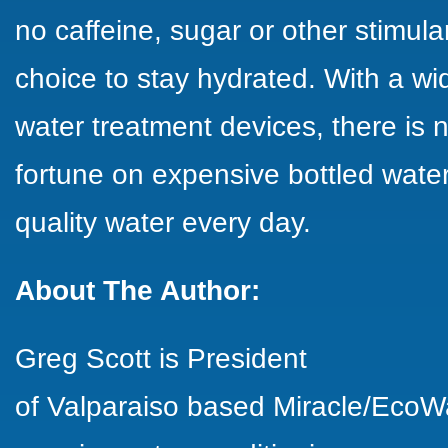
no caffeine, sugar or other stimula
choice to stay hydrated. With a w
water treatment devices, there is
fortune on expensive bottled wate
quality water every day.
About The Author:
Greg Scott is President
of Valparaiso based Miracle/EcoW