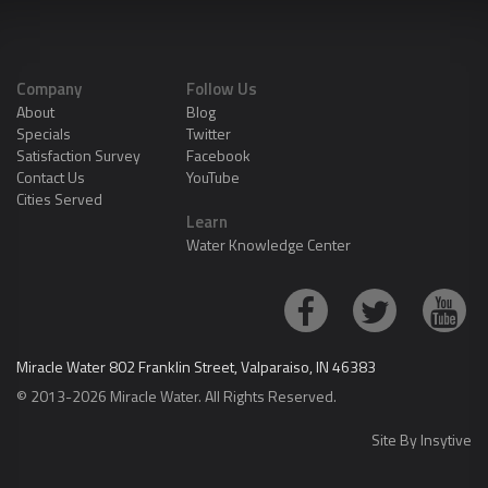
Company
Follow Us
About
Blog
Specials
Twitter
Satisfaction Survey
Facebook
Contact Us
YouTube
Cities Served
Learn
Water Knowledge Center
Miracle Water 802 Franklin Street, Valparaiso, IN 46383
© 2013-2026 Miracle Water. All Rights Reserved.
Site By
Insytive