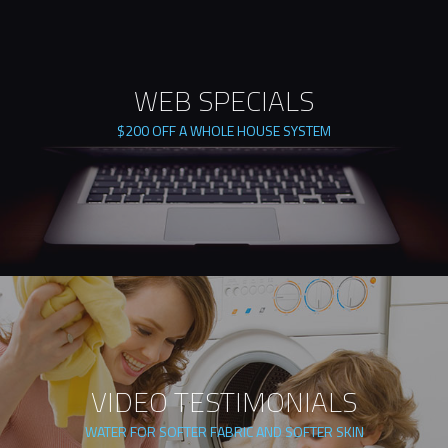
WEB SPECIALS
$200 OFF A WHOLE HOUSE SYSTEM
VIDEO TESTIMONIALS
WATER FOR SOFTER FABRIC AND SOFTER SKIN