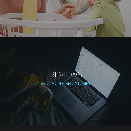
REVIEWS
REAL PEOPLE. REAL STORIES