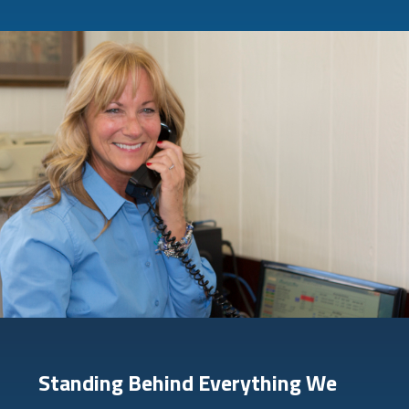
Standing Behind Everything We