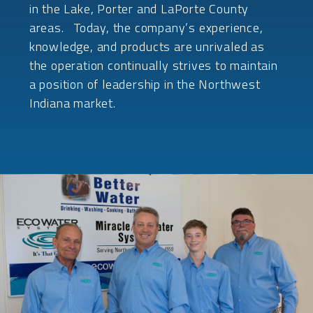
in the Lake, Porter and LaPorte County
areas. Today, the company’s experience,
knowledge, and products are unrivaled as
the operation continually strives to maintain
a position of leadership in the Northwest
Indiana market.