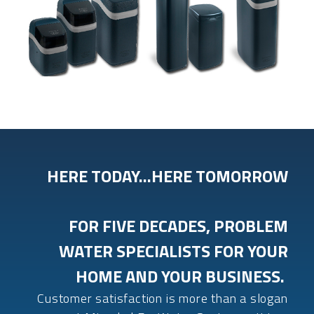
HERE TODAY…HERE TOMORROW
FOR FIVE DECADES, PROBLEM
WATER SPECIALISTS FOR YOUR
HOME AND YOUR BUSINESS.
Customer satisfaction is more than a slogan