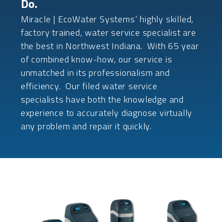
Do.
Miracle | EcoWater Systems’ highly skilled,
factory trained, water service specialist are
the best in Northwest Indiana. With 65 year
of combined know-how, our service is
unmatched in its professionalism and
efficiency. Our filed water service
specialists have both the knowledge and
experience to accurately diagnose virtually
any problem and repair it quickly.