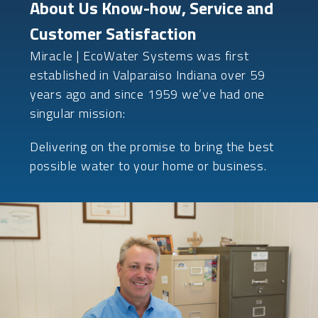
About Us Know-how, Service and
Customer Satisfaction
Miracle | EcoWater Systems was first
established in Valparaiso Indiana over 59
years ago and since 1959 we’ve had one
singular mission:
Delivering on the promise to bring the best
possible water to your home or business.