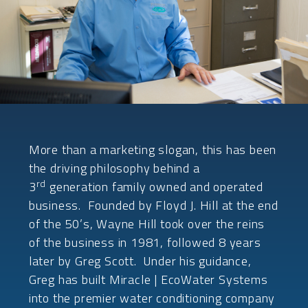
More than a marketing slogan, this has been
the driving philosophy behind a
rd
3
generation family owned and operated
business. Founded by Floyd J. Hill at the end
of the 50’s, Wayne Hill took over the reins
of the business in 1981, followed 8 years
later by Greg Scott. Under his guidance,
Greg has built Miracle | EcoWater Systems
into the premier water conditioning company