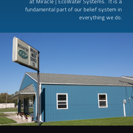
at Miracle | EcoWater Systems. It is a
fundamental part of our belief system in
everything we do.