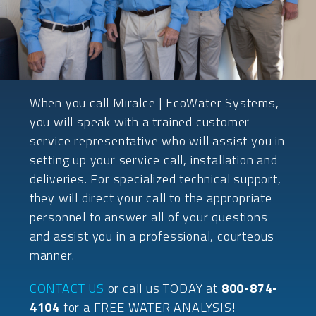
When you call Miralce | EcoWater Systems,
you will speak with a trained customer
service representative who will assist you in
setting up your service call, installation and
deliveries. For specialized technical support,
they will direct your call to the appropriate
personnel to answer all of your questions
and assist you in a professional, courteous
manner.
CONTACT US
or call us TODAY at
800-874-
4104
for a FREE WATER ANALYSIS!