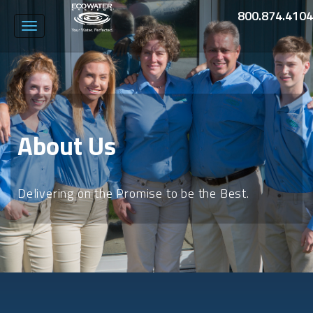
800.874.4104
Toggle
navigation
About Us
Delivering on the Promise to be the Best.