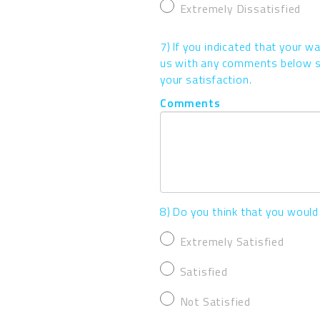
Extremely Dissatisfied
7) If you indicated that your w
us with any comments below so
your satisfaction.
Comments
8) Do you think that you would
Extremely Satisfied
Satisfied
Not Satisfied