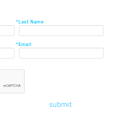
*Last Name
*Email
submit