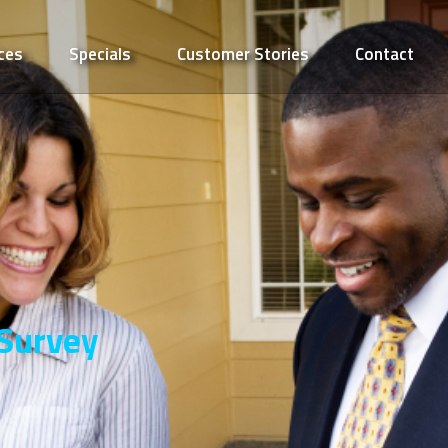
ces
Specials
Customer Stories
Contact
 Survey