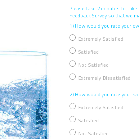
Please take 2 minutes to take
Feedback Survey so that we may
1) How would you rate your ove
Extremely Satisfied
Satisfied
Not Satisfied
Extremely Dissatisfied
2) How would you rate your sa
Extremely Satisfied
Satisfied
Not Satisfied