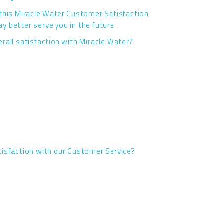
 this Miracle Water Customer Satisfaction
 better serve you in the future.
rall satisfaction with Miracle Water?
tisfaction with our Customer Service?