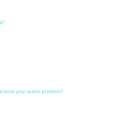
ed?
 resolve your water problem?