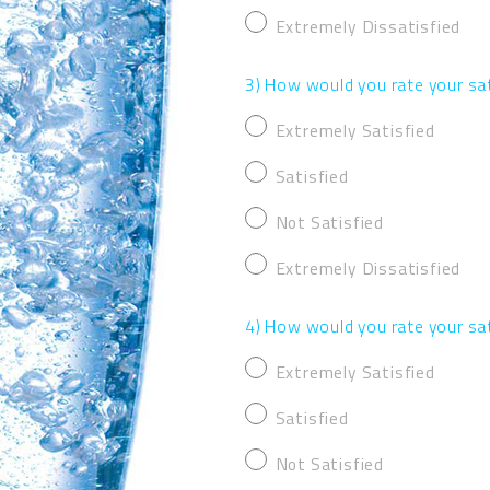
Extremely Dissatisfied
3) How would you rate your sat
Extremely Satisfied
Satisfied
Not Satisfied
Extremely Dissatisfied
4) How would you rate your sa
Extremely Satisfied
Satisfied
Not Satisfied