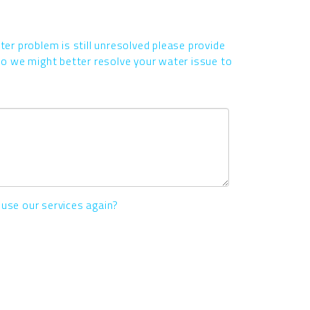
ater problem is still unresolved please provide
 we might better resolve your water issue to
 use our services again?