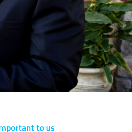
important to us