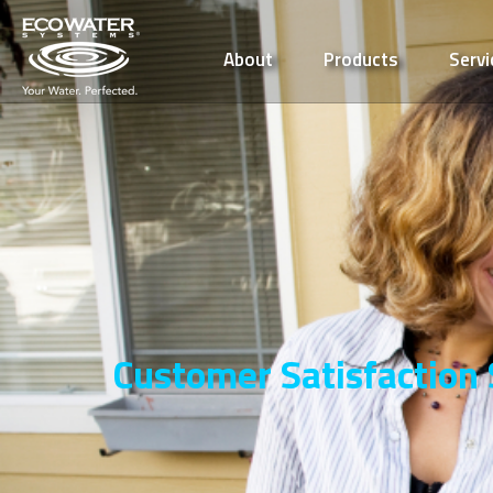
About
Products
Servi
Customer Satisfaction