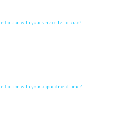
isfaction with your service technician?
tisfaction with your appointment time?