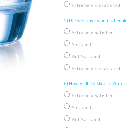
Extremely Dissatisfied
5) Did we arrive when schedul
Extremely Satisfied
Satisfied
Not Satisfied
Extremely Dissatisfied
6) How well did Miracle Water
Extremely Satisfied
Satisfied
Not Satisfied