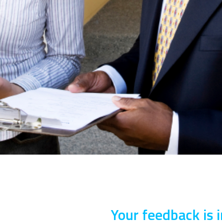
Your feedback is 