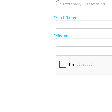
Extremely Dissatisfied
*First Name
*Phone