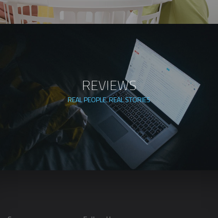
REVIEWS
REAL PEOPLE. REAL STORIES