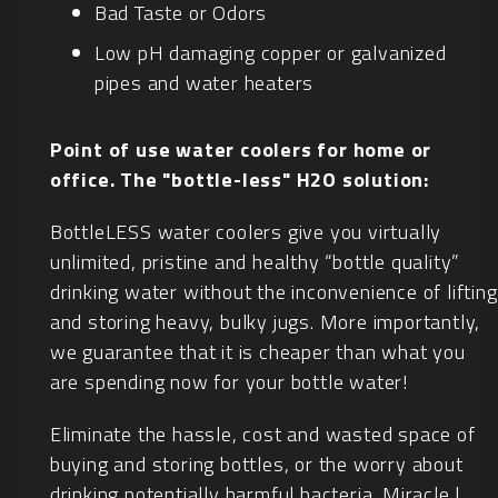
Bad Taste or Odors
Low pH damaging copper or galvanized
pipes and water heaters
Point of use water coolers for home or
office. The "bottle-less" H2O solution:
BottleLESS water coolers give you virtually
unlimited, pristine and healthy “bottle quality”
drinking water without the inconvenience of lifting
and storing heavy, bulky jugs. More importantly,
we guarantee that it is cheaper than what you
are spending now for your bottle water!
Eliminate the hassle, cost and wasted space of
buying and storing bottles, or the worry about
drinking potentially harmful bacteria. Miracle |