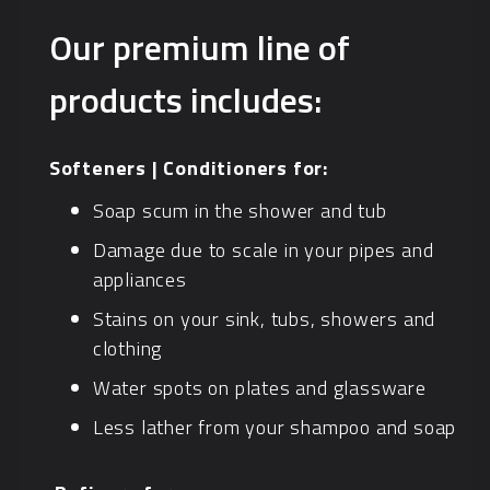
Our premium line of
products includes:
Softeners | Conditioners for:
Soap scum in the shower and tub
Damage due to scale in your pipes and
appliances
Stains on your sink, tubs, showers and
clothing
Water spots on plates and glassware
Less lather from your shampoo and soap