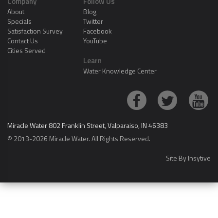
Company
Follow Us
About
Blog
Specials
Twitter
Satisfaction Survey
Facebook
Contact Us
YouTube
Cities Served
Learn
Water Knowledge Center
Miracle Water 802 Franklin Street, Valparaiso, IN 46383
© 2013-2026 Miracle Water. All Rights Reserved.
Site By
Insytive