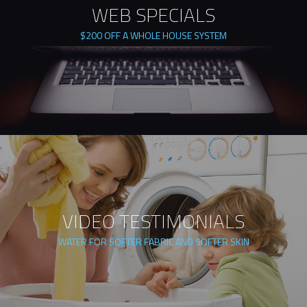
WEB SPECIALS
$200 OFF A WHOLE HOUSE SYSTEM
VIDEO TESTIMONIALS
WATER FOR SOFTER FABRIC AND SOFTER SKIN