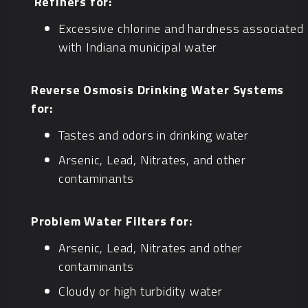
Refiners for:
Excessive chlorine and hardness associated
with Indiana municipal water
Reverse Osmosis Drinking Water Systems
for:
Tastes and odors in drinking water
Arsenic, Lead, Nitrates, and other
contaminants
Problem Water Filters for:
Arsenic, Lead, Nitrates and other
contaminants
Cloudy or high turbidity water