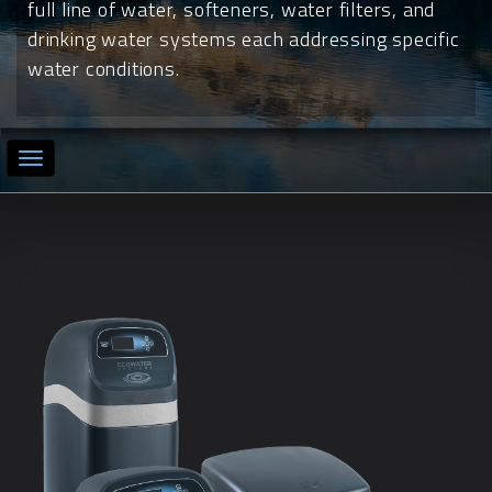
full line of water, softeners, water filters, and
drinking water systems each addressing specific
water conditions.