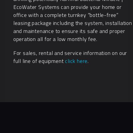
EcoWater Systems can provide your home or
office with a complete turnkey “bottle-free”
leasing package including the system, installation
and maintenance to ensure its safe and proper
operation all for a low monthly fee.
For sales, rental and service information on our
full line of equipment
click here
.