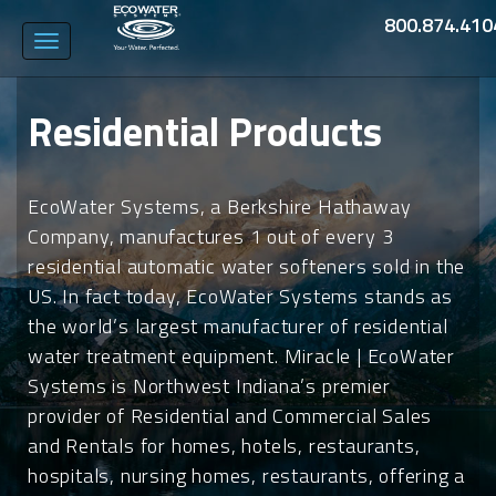
800.874.410
Toggle
navigation
Residential Products
EcoWater Systems, a Berkshire Hathaway
Company, manufactures 1 out of every 3
residential automatic water softeners sold in the
US. In fact today, EcoWater Systems stands as
the world’s largest manufacturer of residential
water treatment equipment. Miracle | EcoWater
Systems is Northwest Indiana’s premier
provider of Residential and Commercial Sales
and Rentals for homes, hotels, restaurants,
hospitals, nursing homes, restaurants, offering a