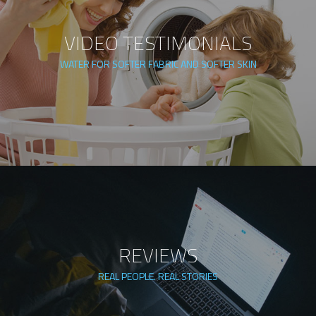
VIDEO TESTIMONIALS
WATER FOR SOFTER FABRIC AND SOFTER SKIN
REVIEWS
REAL PEOPLE. REAL STORIES