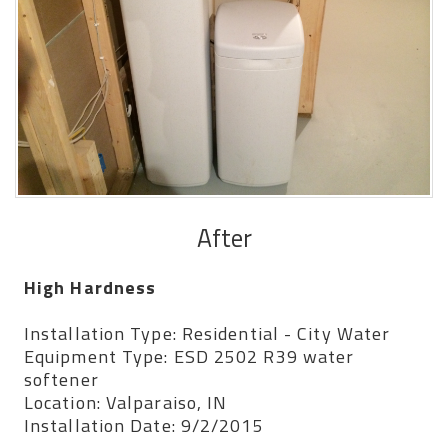
After
High Hardness
Installation Type: Residential - City Water
Equipment Type: ESD 2502 R39 water
softener
Location: Valparaiso, IN
Installation Date: 9/2/2015