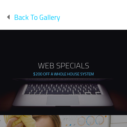
Back To Gallery
WEB SPECIALS
$200 OFF A WHOLE HOUSE SYSTEM