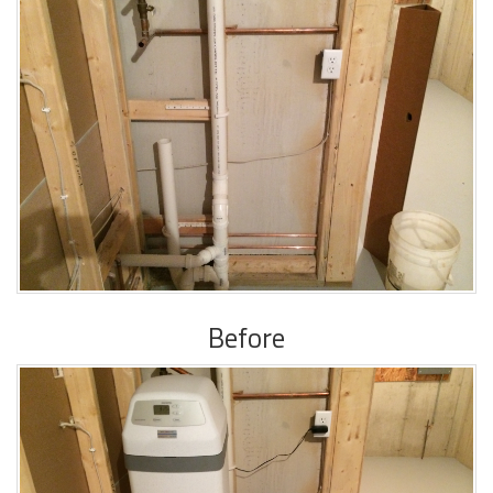
Before