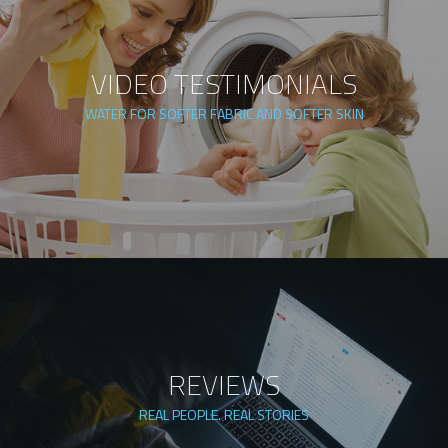
VIDEO TESTIMONIALS
WATER FOR SOFTER FABRIC AND SOFTER SKIN
REVIEWS
REAL PEOPLE. REAL STORIES