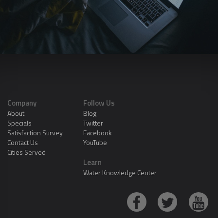
Company
Follow Us
About
Blog
Specials
Twitter
Satisfaction Survey
Facebook
Contact Us
YouTube
Cities Served
Learn
Water Knowledge Center