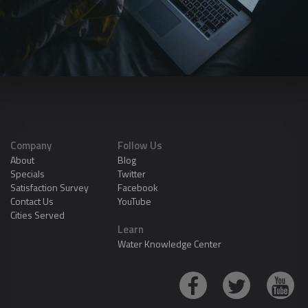
Company
Follow Us
About
Blog
Specials
Twitter
Satisfaction Survey
Facebook
Contact Us
YouTube
Cities Served
Learn
Water Knowledge Center