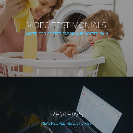
VIDEO TESTIMONIALS
WATER FOR SOFTER FABRIC AND SOFTER SKIN
REVIEWS
REAL PEOPLE. REAL STORIES