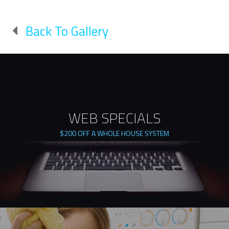
Back To Gallery
WEB SPECIALS
$200 OFF A WHOLE HOUSE SYSTEM