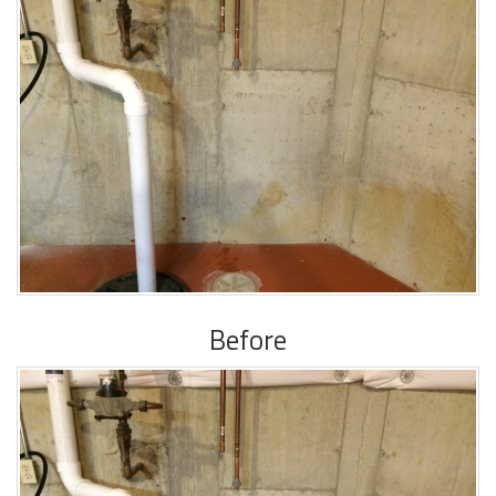
Before