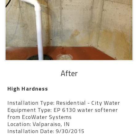
After
High Hardness
Installation Type: Residential - City Water
Equipment Type: EP 6130 water softener
from EcoWater Systems
Location: Valparaiso, IN
Installation Date: 9/30/2015