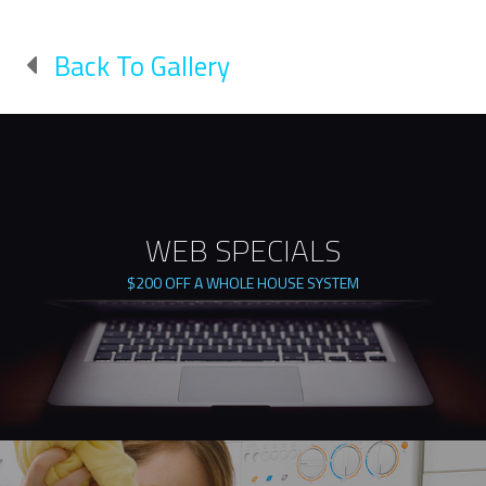
Back To Gallery
WEB SPECIALS
$200 OFF A WHOLE HOUSE SYSTEM