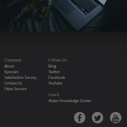
Company
Follow Us
About
Blog
Specials
Twitter
Satisfaction Survey
Facebook
Contact Us
YouTube
Cities Served
Learn
Water Knowledge Center