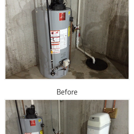
Before