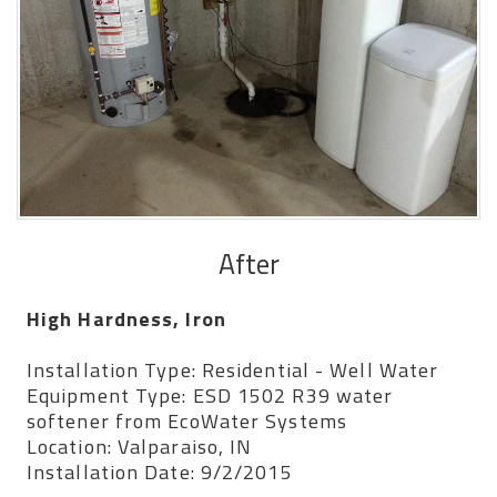
After
High Hardness, Iron
Installation Type: Residential - Well Water
Equipment Type: ESD 1502 R39 water
softener from EcoWater Systems
Location: Valparaiso, IN
Installation Date: 9/2/2015