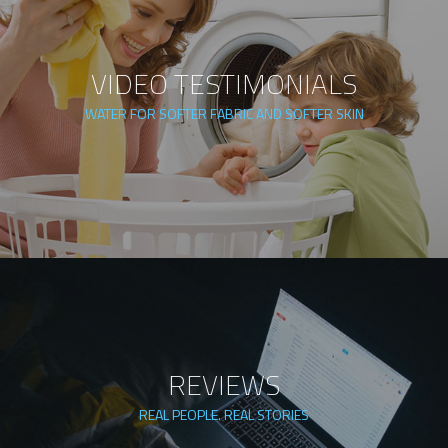
VIDEO TESTIMONIALS
WATER FOR SOFTER FABRIC AND SOFTER SKIN
REVIEWS
REAL PEOPLE. REAL STORIES