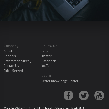
Company
Follow Us
About
Blog
Specials
Twitter
Satisfaction Survey
Facebook
Contact Us
YouTube
Cities Served
Learn
Water Knowledge Center
Miracle Water 802 Franklin Street, Valparaiso, IN 46383