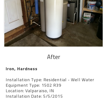
After
Iron, Hardness
Installation Type: Residential - Well Water
Equipment Type: 1502 R39
Location: Valparaiso, IN
Installation Date: 5/5/2015