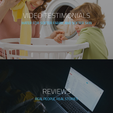
VIDEO TESTIMONIALS
WATER FOR SOFTER FABRIC AND SOFTER SKIN
REVIEWS
REAL PEOPLE. REAL STORIES