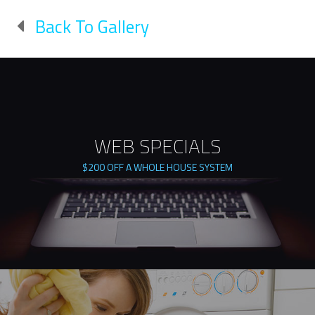
Back To Gallery
WEB SPECIALS
$200 OFF A WHOLE HOUSE SYSTEM