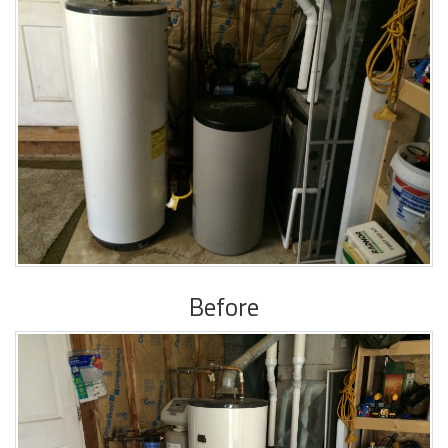
Before