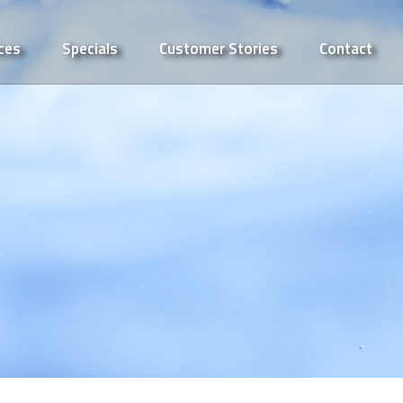
ces
Specials
Customer Stories
Contact