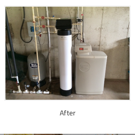
After