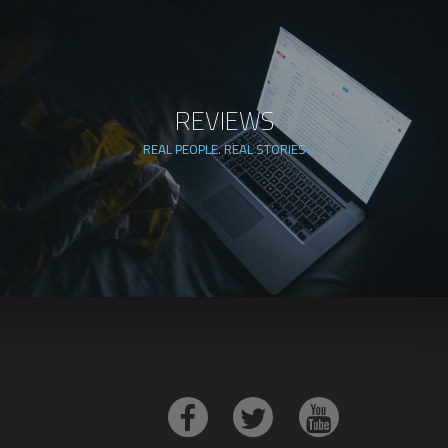
REVIEWS
REAL PEOPLE. REAL STORIES