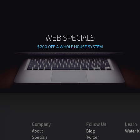
WEB SPECIALS
$200 OFF A WHOLE HOUSE SYSTEM
Company
Follow Us
Learn
About
Blog
Water 
Specials
Twitter