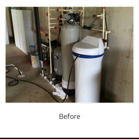
Before