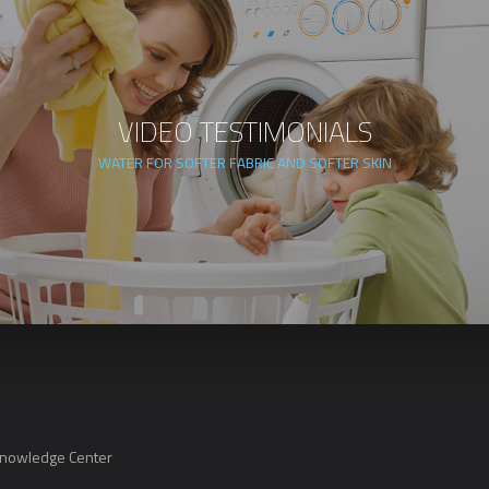
VIDEO TESTIMONIALS
WATER FOR SOFTER FABRIC AND SOFTER SKIN
Knowledge Center