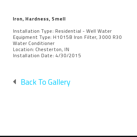
Iron, Hardness, Smell
Installation Type: Residential - Well Water
Equipment Type: H1015B Iron Filter, 3000 R30
Water Conditioner
Location: Chesterton, IN
Installation Date: 4/30/2015
Back To Gallery