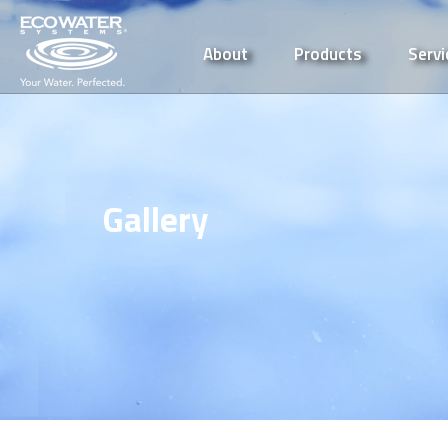
About
Products
Servi
Gallery