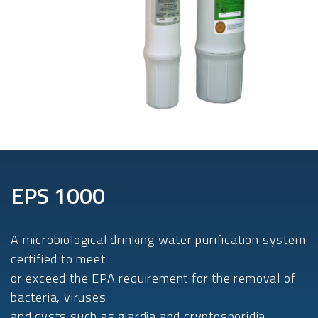
EPS 1000
A microbiological drinking water purification system
certified to meet
or exceed the EPA requirement for the removal of
bacteria, viruses
and cysts such as giardia and cryptosporidia