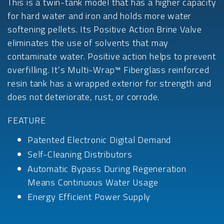
This is a twin-tank model that has a higher capacity
for hard water and iron and holds more water
softening pellets. Its Positive Action Brine Valve
eliminates the use of solvents that may
contaminate water. Positive action helps to prevent
overfilling. It’s Multi-Wrap™ Fiberglass reinforced
resin tank has a wrapped exterior for strength and
does not deteriorate, rust, or corrode.
FEATURE
Patented Electronic Digital Demand
Self-Cleaning Distributors
Automatic Bypass During Regeneration
Means Continuous Water Usage
Energy Efficient Power Supply