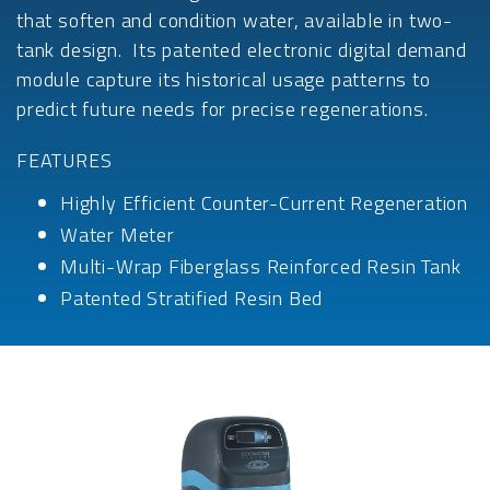
that soften and condition water, available in two-
tank design. Its patented electronic digital demand
module capture its historical usage patterns to
predict future needs for precise regenerations.
FEATURES
Highly Efficient Counter-Current Regeneration
Water Meter
Multi-Wrap Fiberglass Reinforced Resin Tank
Patented Stratified Resin Bed