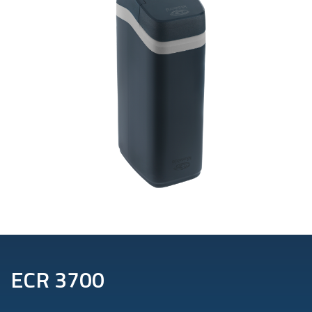
ECR 3700