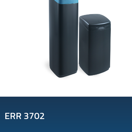
ERR 3702