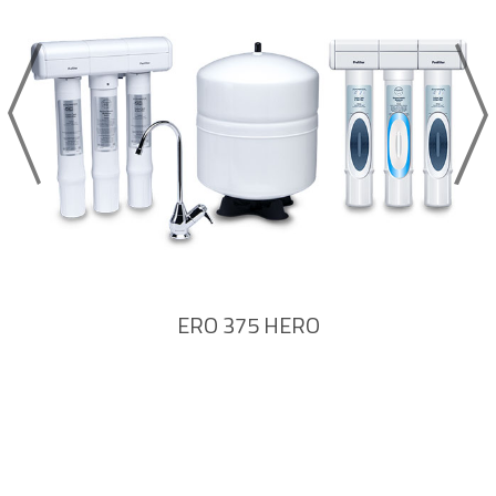
ERO 375 HERO