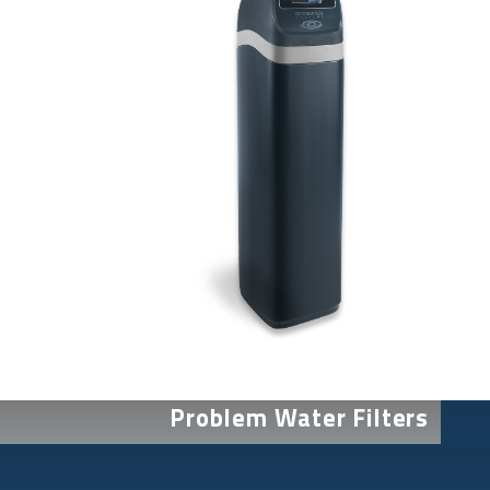
Problem Water Filters