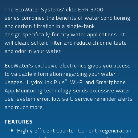
The EcoWater Systems' elite ERR 3700
series combines the benefits of water conditioning
and carbon filtration in a single-tank
design specifically for city water applications. It
will clean, soften, filter and reduce chlorine taste
and odor in your water.
EcoWater's exclusive electronics gives you access
to valuable information regarding your water
®
usages. HydroLink Plus
Wi-Fi and Smartphone
App Monitoring technology sends excessive water
use, system error, low salt, service reminder alerts
and much more.
FEATURES
Highly efficient Counter-Current Regeneration