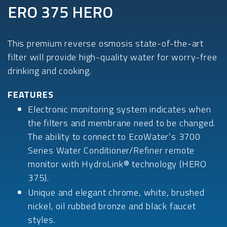
ERO 375 HERO
This premium reverse osmosis state-of-the-art
filter will provide high-quality water for worry-free
drinking and cooking.
FEATURES
Electronic monitoring system indicates when
the filters and membrane need to be changed.
The ability to connect to EcoWater’s 3700
Series Water Conditioner/Refiner remote
monitor with HydroLink® technology (HERO
375).
Unique and elegant chrome, white, brushed
nickel, oil rubbed bronze and black faucet
styles.