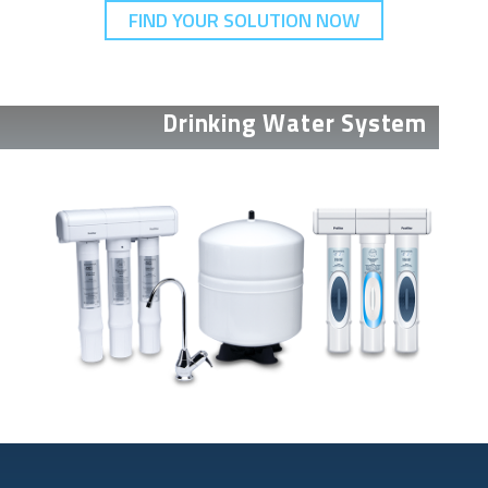
FIND YOUR SOLUTION NOW
Drinking Water System