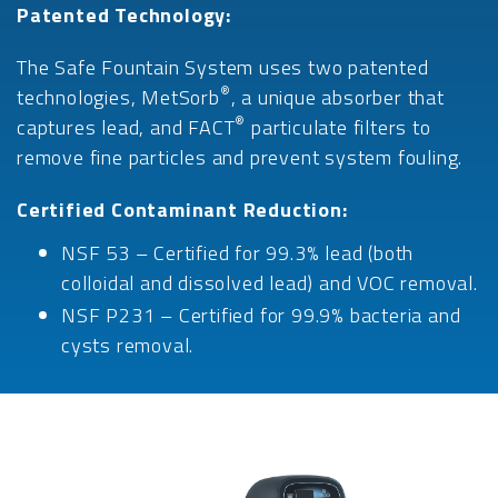
Patented Technology:
The Safe Fountain System uses two patented
®
technologies, MetSorb
, a unique absorber that
®
captures lead, and FACT
particulate filters to
remove fine particles and prevent system fouling.
Certified Contaminant Reduction:
NSF 53 – Certified for 99.3% lead (both
colloidal and dissolved lead) and VOC removal.
NSF P231 – Certified for 99.9% bacteria and
cysts removal.