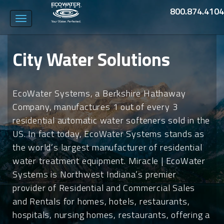
800.874.4104
Toggle
navigation
City Water Solutions
EcoWater Systems, a Berkshire Hathaway
Company, manufactures 1 out of every 3
residential automatic water softeners sold in the
US. In fact today, EcoWater Systems stands as
the world’s largest manufacturer of residential
water treatment equipment. Miracle | EcoWater
Systems is Northwest Indiana’s premier
provider of Residential and Commercial Sales
and Rentals for homes, hotels, restaurants,
hospitals, nursing homes, restaurants, offering a