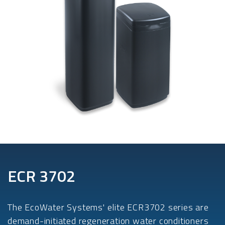
ECR 3702
The EcoWater Systems' elite ECR3702 series are
demand-initiated regeneration water conditioners