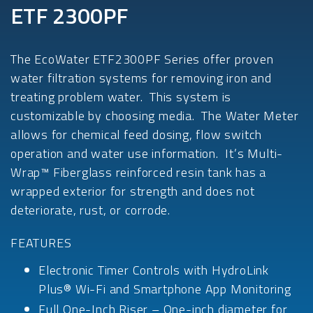
ETF 2300PF
The EcoWater ETF2300PF Series offer proven
water filtration systems for removing iron and
treating problem water. This system is
customizable by choosing media. The Water Meter
allows for chemical feed dosing, flow switch
operation and water use information. It’s Multi-
Wrap™ Fiberglass reinforced resin tank has a
wrapped exterior for strength and does not
deteriorate, rust, or corrode.
FEATURES
Electronic Timer Controls with HydroLink
Plus® Wi-Fi and Smartphone App Monitoring
Full One-Inch Riser – One-inch diameter for