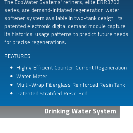
The EcoWater Systems' refiners, elite ERR3702
series, are demand-initiated regeneration water
softener system available in two-tank design. Its
patented electronic digital demand module capture
its historical usage patterns to predict future needs
for precise regenerations.
FEATURES
Highly Efficient Counter-Current Regeneration
Water Meter
Multi-Wrap Fiberglass Reinforced Resin Tank
Patented Stratified Resin Bed
Drinking Water System