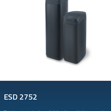
ESD 2752