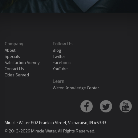
Company
Follow Us
About
Blog
Specials
Twitter
Satisfaction Survey
Facebook
Contact Us
YouTube
Cities Served
Learn
Water Knowledge Center
Miracle Water 802 Franklin Street, Valparaiso, IN 46383
© 2013-2026 Miracle Water. All Rights Reserved.