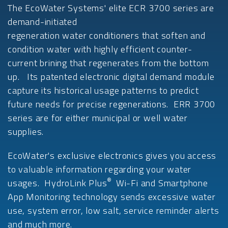
The EcoWater Systems' elite ECR 3700 series are
demand-initiated
regeneration water conditioners that soften and
condition water with highly efficient counter-
current brining that regenerates from the bottom
up. Its patented electronic digital demand module
capture its historical usage patterns to predict
future needs for precise regenerations. ERR 3700
series are for either municipal or well water
supplies.
EcoWater's exclusive electronics gives you access
to valuable information regarding your water
®
usages. HydroLink Plus
Wi-Fi and Smartphone
App Monitoring technology sends excessive water
use, system error, low salt, service reminder alerts
and much more.