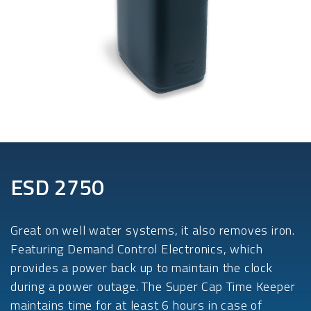
ESD 2750
Great on well water systems, it also removes iron.
Featuring Demand Control Electronics, which
provides a power back up to maintain the clock
during a power outage. The Super Cap Time Keeper
maintains time for at least 6 hours in case of