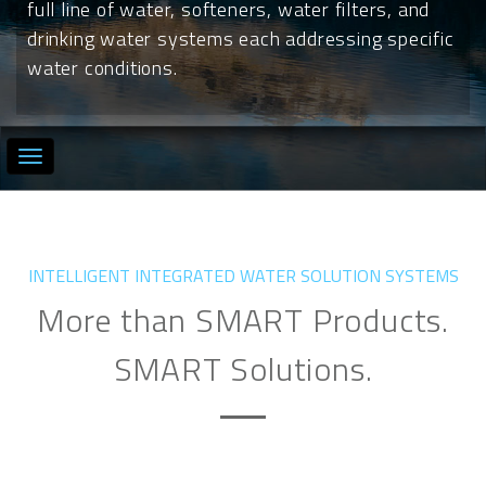
full line of water, softeners, water filters, and
drinking water systems each addressing specific
water conditions.
INTELLIGENT INTEGRATED WATER SOLUTION SYSTEMS
More than SMART Products.
SMART Solutions.