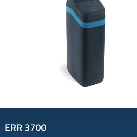
ERR 3700