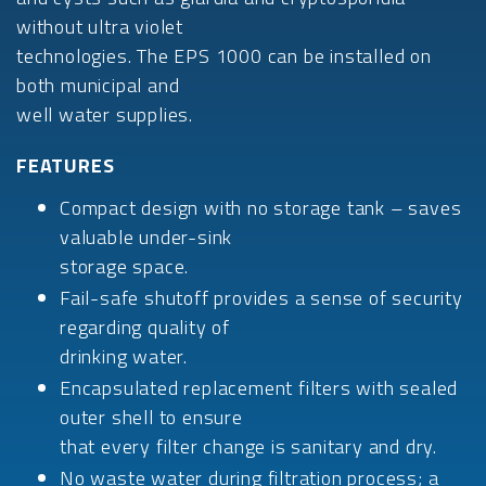
without ultra violet
technologies. The EPS 1000 can be installed on
both municipal and
well water supplies.
FEATURES
Compact design with no storage tank – saves
valuable under-sink
storage space.
Fail-safe shutoff provides a sense of security
regarding quality of
drinking water.
Encapsulated replacement filters with sealed
outer shell to ensure
that every filter change is sanitary and dry.
No waste water during filtration process; a