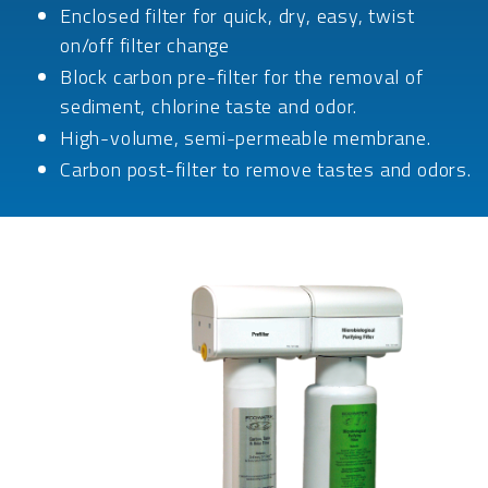
Enclosed filter for quick, dry, easy, twist
on/off filter change
Block carbon pre-filter for the removal of
sediment, chlorine taste and odor.
High-volume, semi-permeable membrane.
Carbon post-filter to remove tastes and odors.