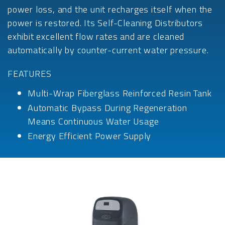
power loss, and the unit recharges itself when the
power is restored. Its Self-Cleaning Distributors
exhibit excellent flow rates and are cleaned
automatically by counter-current water pressure.
FEATURES
Multi-Wrap Fiberglass Reinforced Resin Tank
Automatic Bypass During Regeneration
Means Continuous Water Usage
Energy Efficient Power Supply