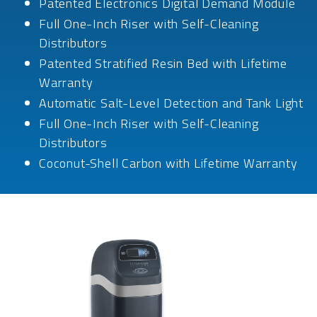
Patented Electronics Digital Demand Module
Full One-Inch Riser with Self-Cleaning
Distributors
Patented Stratified Resin Bed with Lifetime
Warranty
Automatic Salt-Level Detection and Tank Light
Full One-Inch Riser with Self-Cleaning
Distributors
Coconut-Shell Carbon with Lifetime Warranty