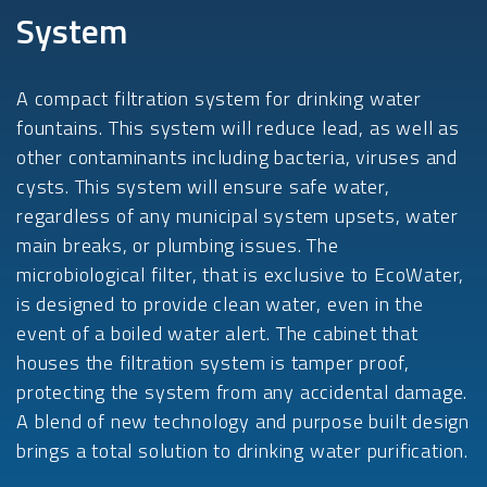
System
A compact filtration system for drinking water
fountains. This system will reduce lead, as well as
other contaminants including bacteria, viruses and
cysts. This system will ensure safe water,
regardless of any municipal system upsets, water
main breaks, or plumbing issues. The
microbiological filter, that is exclusive to EcoWater,
is designed to provide clean water, even in the
event of a boiled water alert. The cabinet that
houses the filtration system is tamper proof,
protecting the system from any accidental damage.
A blend of new technology and purpose built design
brings a total solution to drinking water purification.