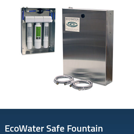
EcoWater Safe Fountain