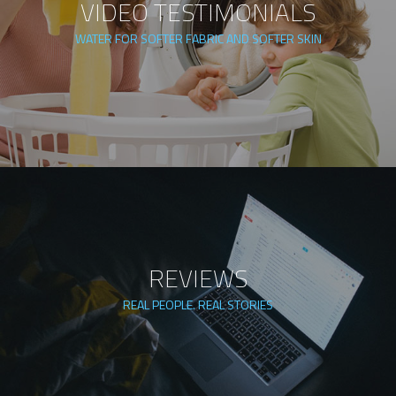
VIDEO TESTIMONIALS
WATER FOR SOFTER FABRIC AND SOFTER SKIN
REVIEWS
REAL PEOPLE. REAL STORIES