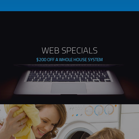
WEB SPECIALS
$200 OFF A WHOLE HOUSE SYSTEM