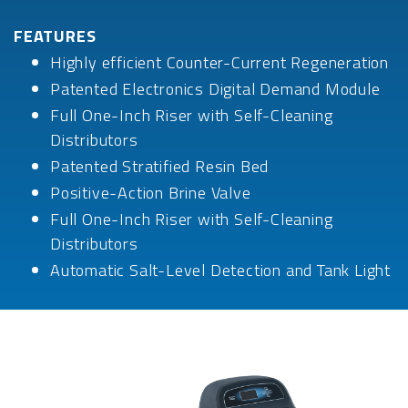
FEATURES
Highly efficient Counter-Current Regeneration
Patented Electronics Digital Demand Module
Full One-Inch Riser with Self-Cleaning
Distributors
Patented Stratified Resin Bed
Positive-Action Brine Valve
Full One-Inch Riser with Self-Cleaning
Distributors
Automatic Salt-Level Detection and Tank Light