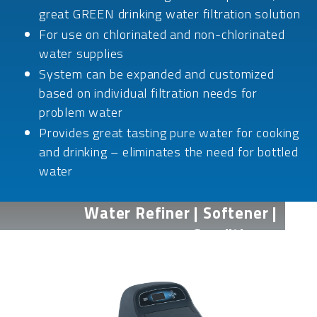
great GREEN drinking water filtration solution
For use on chlorinated and non-chlorinated
water supplies
System can be expanded and customized
based on individual filtration needs for
problem water
Provides great tasting pure water for cooking
and drinking – eliminates the need for bottled
water
Water Refiner | Softener |
Conditioner