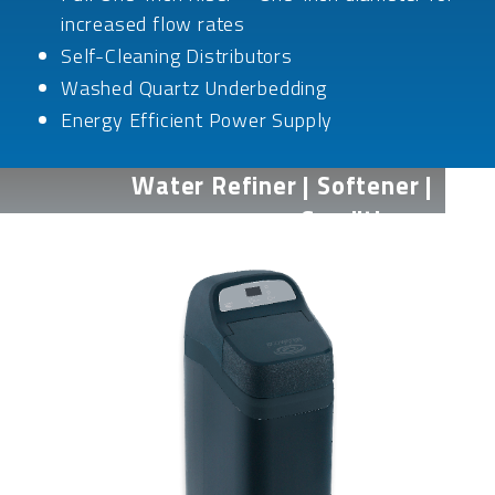
increased flow rates
Self-Cleaning Distributors
Washed Quartz Underbedding
Energy Efficient Power Supply
Water Refiner | Softener |
Conditioner