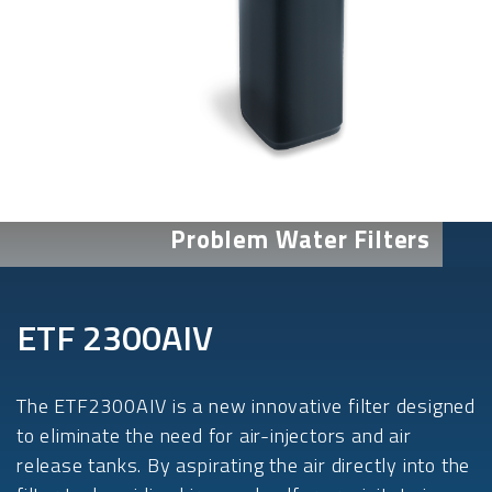
Problem Water Filters
ETF 2300AIV
The ETF2300AIV is a new innovative filter designed
to eliminate the need for air-injectors and air
release tanks. By aspirating the air directly into the