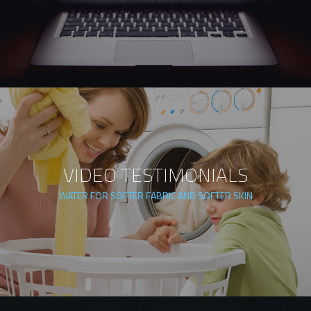
VIDEO TESTIMONIALS
WATER FOR SOFTER FABRIC AND SOFTER SKIN