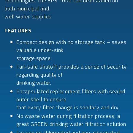
technologies. The EPS 1000 can be installed on
both municipal and
well water supplies.
FEATURES
Compact design with no storage tank – saves
valuable under-sink
storage space.
Fail-safe shutoff provides a sense of security
regarding quality of
drinking water.
Encapsulated replacement filters with sealed
outer shell to ensure
that every filter change is sanitary and dry.
No waste water during filtration process; a
great GREEN drinking water filtration solution
For use on chlorinated and non-chlorinated