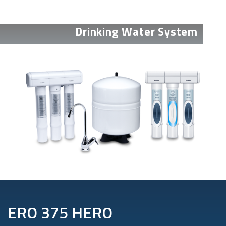
Drinking Water System
ERO 375 HERO