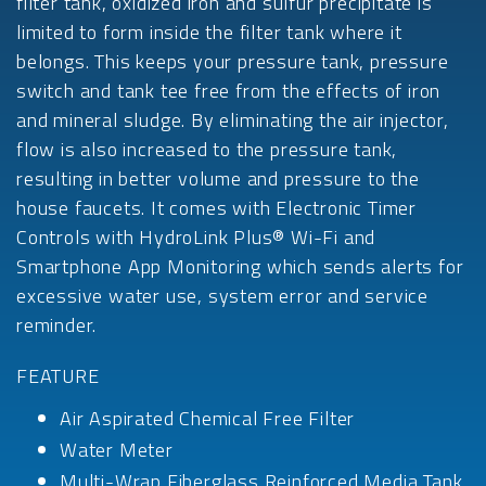
filter tank, oxidized iron and sulfur precipitate is
limited to form inside the filter tank where it
belongs. This keeps your pressure tank, pressure
switch and tank tee free from the effects of iron
and mineral sludge. By eliminating the air injector,
flow is also increased to the pressure tank,
resulting in better volume and pressure to the
house faucets. It comes with Electronic Timer
Controls with HydroLink Plus® Wi-Fi and
Smartphone App Monitoring which sends alerts for
excessive water use, system error and service
reminder.
FEATURE
Air Aspirated Chemical Free Filter
Water Meter
Multi-Wrap Fiberglass Reinforced Media Tank