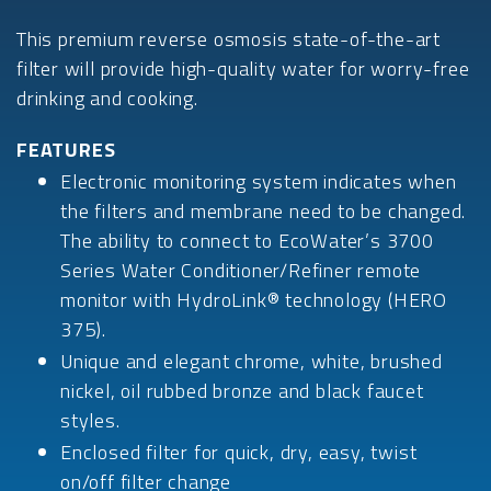
This premium reverse osmosis state-of-the-art
filter will provide high-quality water for worry-free
drinking and cooking.
FEATURES
Electronic monitoring system indicates when
the filters and membrane need to be changed.
The ability to connect to EcoWater’s 3700
Series Water Conditioner/Refiner remote
monitor with HydroLink® technology (HERO
375).
Unique and elegant chrome, white, brushed
nickel, oil rubbed bronze and black faucet
styles.
Enclosed filter for quick, dry, easy, twist
on/off filter change