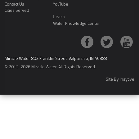
Contact Us
YouTube
Cities Served
Learn
Water Knowledge Center
Miracle Water 802 Franklin Street, Valparaiso, IN 46383
© 2013-2026 Miracle Water. All Rights Reserved.
Site By
Insytive