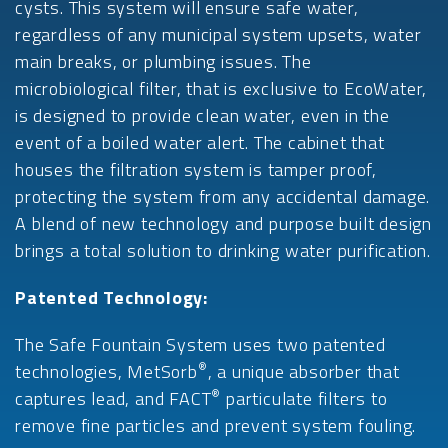
cysts. This system will ensure safe water,
regardless of any municipal system upsets, water
main breaks, or plumbing issues. The
microbiological filter, that is exclusive to EcoWater,
is designed to provide clean water, even in the
event of a boiled water alert. The cabinet that
houses the filtration system is tamper proof,
protecting the system from any accidental damage.
A blend of new technology and purpose built design
brings a total solution to drinking water purification.
Patented Technology:
The Safe Fountain System uses two patented
®
technologies, MetSorb
, a unique absorber that
®
captures lead, and FACT
particulate filters to
remove fine particles and prevent system fouling.