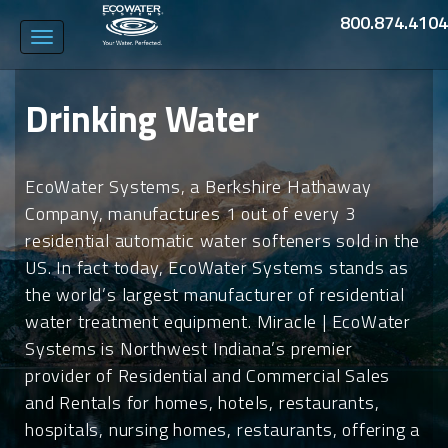
800.874.4104
Toggle
navigation
Drinking Water
EcoWater Systems, a Berkshire Hathaway
Company, manufactures 1 out of every 3
residential automatic water softeners sold in the
US. In fact today, EcoWater Systems stands as
the world’s largest manufacturer of residential
water treatment equipment. Miracle | EcoWater
Systems is Northwest Indiana’s premier
provider of Residential and Commercial Sales
and Rentals for homes, hotels, restaurants,
hospitals, nursing homes, restaurants, offering a