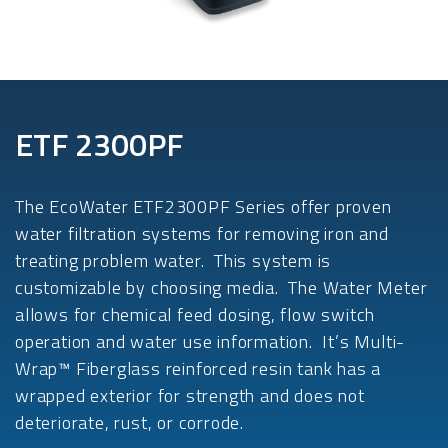
ETF 2300PF
The EcoWater ETF2300PF Series offer proven
water filtration systems for removing iron and
treating problem water. This system is
customizable by choosing media. The Water Meter
allows for chemical feed dosing, flow switch
operation and water use information. It’s Multi-
Wrap™ Fiberglass reinforced resin tank has a
wrapped exterior for strength and does not
deteriorate, rust, or corrode.