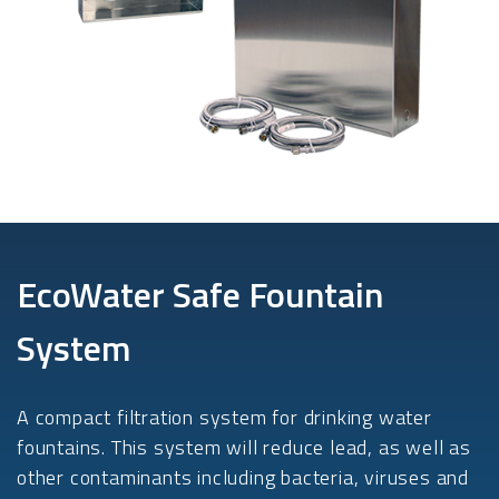
EcoWater Safe Fountain
System
A compact filtration system for drinking water
fountains. This system will reduce lead, as well as
other contaminants including bacteria, viruses and