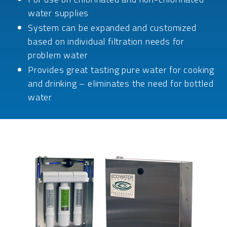
water supplies
System can be expanded and customized
based on individual filtration needs for
problem water
Provides great tasting pure water for cooking
and drinking – eliminates the need for bottled
water