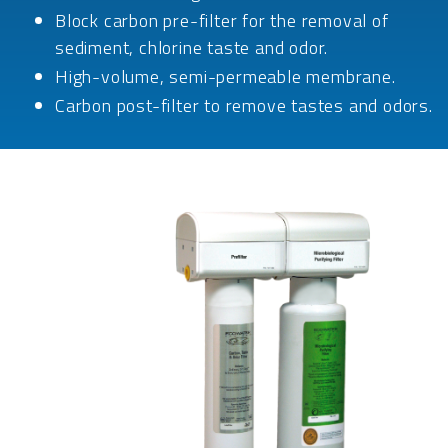
Block carbon pre-filter for the removal of
sediment, chlorine taste and odor.
High-volume, semi-permeable membrane.
Carbon post-filter to remove tastes and odors.