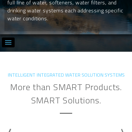
full line of water, softeners, water filters, and
drinking water systems each addressing specific
water conditions.
INTELLIGENT INTEGRATED WATER SOLUTION SYSTEMS
More than SMART Products.
SMART Solutions.