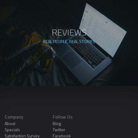
REVIEWS
REAL PEOPLE. REAL STORIES
Company
Follow Us
About
Blog
Specials
Twitter
Satisfaction Survey
Facebook