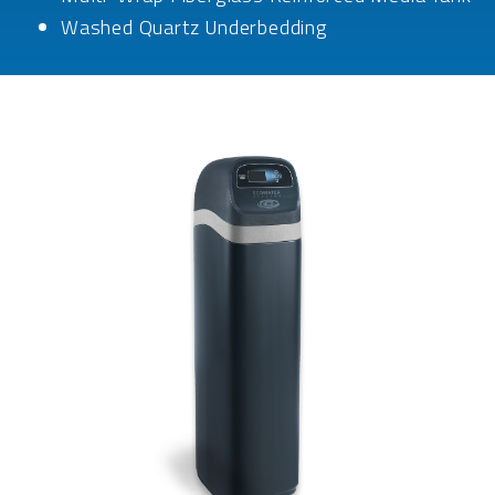
Washed Quartz Underbedding