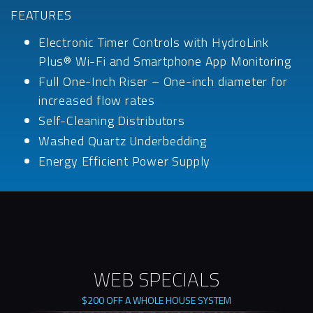
FEATURES
Electronic Timer Controls with HydroLink
Plus® Wi-Fi and Smartphone App Monitoring
Full One-Inch Riser – One-inch diameter for
increased flow rates
Self-Cleaning Distributors
Washed Quartz Underbedding
Energy Efficient Power Supply
WEB SPECIALS
$200 OFF A WHOLE HOUSE SYSTEM