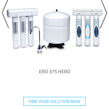
ERO 375 HERO
FIND YOUR SOLUTION NOW