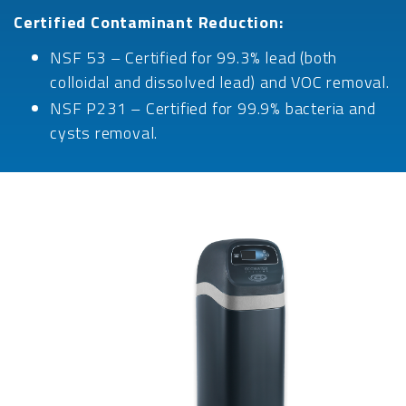
Certified Contaminant Reduction:
NSF 53 – Certified for 99.3% lead (both
colloidal and dissolved lead) and VOC removal.
NSF P231 – Certified for 99.9% bacteria and
cysts removal.