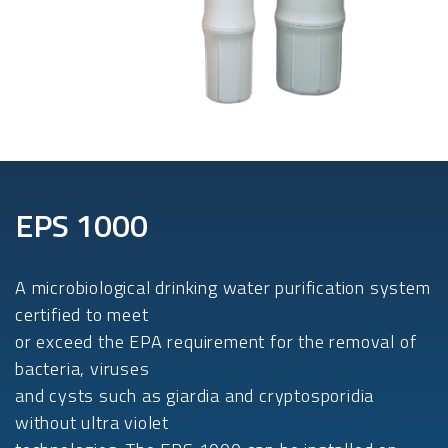
EPS 1000
A microbiological drinking water purification system
certified to meet
or exceed the EPA requirement for the removal of
bacteria, viruses
and cysts such as giardia and cryptosporidia
without ultra violet